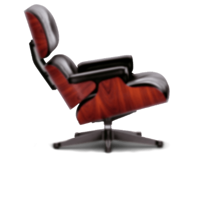
PRODUCT LANDING PAGE
Vitra Chair -